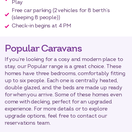
Play
Free car parking (2 vehicles for 8 berth’s
(sleeping 8 people))
Check-in begins at 4 PM
Popular Caravans
If you’re looking for a cosy and modern place to
stay, our Popular range is a great choice. These
homes have three bedrooms, comfortably fitting
up to six people. Each one is centrally heated,
double glazed, and the beds are made up ready
for when you arrive. Some of these homes even
come with decking, perfect for an upgraded
experience. For more details or to explore
upgrade options, feel free to contact our
reservations team.