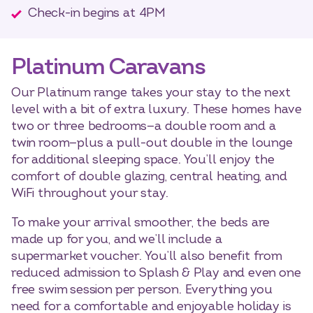
Check-in begins at 4PM
Platinum Caravans
Our Platinum range takes your stay to the next
level with a bit of extra luxury. These homes have
two or three bedrooms—a double room and a
twin room—plus a pull-out double in the lounge
for additional sleeping space. You’ll enjoy the
comfort of double glazing, central heating, and
WiFi throughout your stay.
To make your arrival smoother, the beds are
made up for you, and we’ll include a
supermarket voucher. You’ll also benefit from
reduced admission to Splash & Play and even one
free swim session per person. Everything you
need for a comfortable and enjoyable holiday is