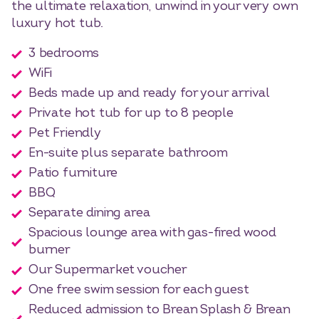
the ultimate relaxation, unwind in your very own
luxury hot tub.
3 bedrooms
WiFi
Beds made up and ready for your arrival
Private hot tub for up to 8 people
Pet Friendly
En-suite plus separate bathroom
Patio furniture
BBQ
Separate dining area
Spacious lounge area with gas-fired wood
burner
Our Supermarket voucher
One free swim session for each guest
Reduced admission to Brean Splash & Brean