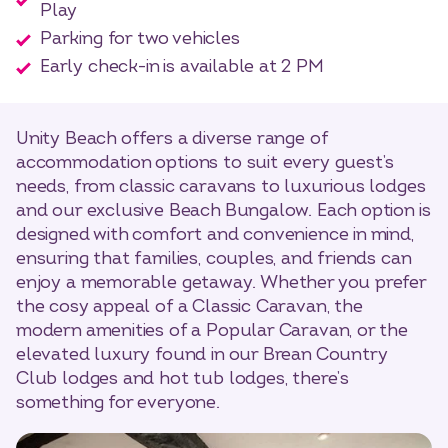
Play
Parking for two vehicles
Early check-in is available at 2 PM
Unity Beach offers a diverse range of
accommodation options to suit every guest’s
needs, from classic caravans to luxurious lodges
and our exclusive Beach Bungalow. Each option is
designed with comfort and convenience in mind,
ensuring that families, couples, and friends can
enjoy a memorable getaway. Whether you prefer
the cosy appeal of a Classic Caravan, the
modern amenities of a Popular Caravan, or the
elevated luxury found in our Brean Country
Club lodges and hot tub lodges, there’s
something for everyone.