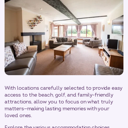
With locations carefully selected to provide easy
access to the beach, golf, and family-friendly
attractions, allow you to focus on what truly
matters—making lasting memories with your
loved ones.
Explore the various accommodation choices