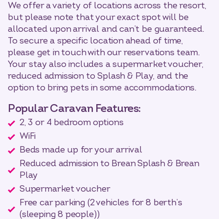
We offer a variety of locations across the resort,
but please note that your exact spot will be
allocated upon arrival and can’t be guaranteed.
To secure a specific location ahead of time,
please get in touch with our reservations team.
Your stay also includes a supermarket voucher,
reduced admission to Splash & Play, and the
option to bring pets in some accommodations.
Popular Caravan Features:
2, 3 or 4 bedroom options
WiFi
Beds made up for your arrival
Reduced admission to Brean Splash & Brean
Play
Supermarket voucher
Free car parking (2 vehicles for 8 berth’s
(sleeping 8 people))