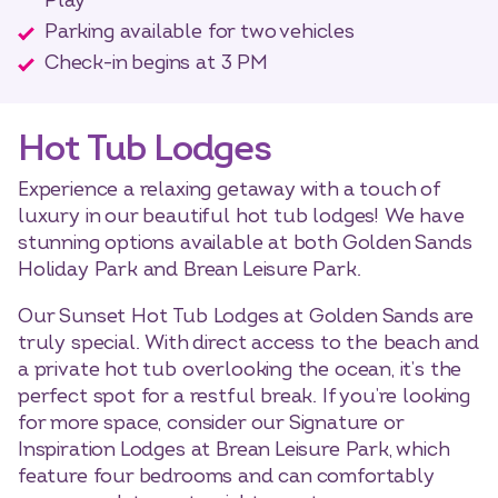
Play
Parking available for two vehicles
Check-in begins at 3 PM
Hot Tub Lodges
Experience a relaxing getaway with a touch of
luxury in our beautiful hot tub lodges! We have
stunning options available at both Golden Sands
Holiday Park and Brean Leisure Park.
Our Sunset Hot Tub Lodges at Golden Sands are
truly special. With direct access to the beach and
a private hot tub overlooking the ocean, it’s the
perfect spot for a restful break. If you’re looking
for more space, consider our Signature or
Inspiration Lodges at Brean Leisure Park, which
feature four bedrooms and can comfortably