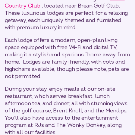
Country Club
, located near Brean Golf Club.
These luxurious lodges are perfect for a relaxing
getaway, each uniquely themed and furnished
with premium luxury in mind.
Each lodge offers a modern, open-plan living
space equipped with free Wi-Fi and digital TV,
making it a stylish and spacious “home away from
home.” Lodges are family-friendly, with cots and
highchairs available, though please note, pets are
not permitted.
During your stay, enjoy meals at our on-site
restaurant, which serves breakfast, lunch,
afternoon tea, and dinner, all with stunning views
of the golf course, Brent Knoll, and the Mendips.
You’ll also have access to the entertainment
program at RJs and The Wonky Donkey, along
with all our facilities.