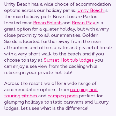
Unity Beach has a wide choice of accommodation
options across our holiday parks.
Unity Beach
is
the main holiday park, Brean Leisure Park is
located near
Brean Splash
and
Brean Play
is a
great option for a quieter holiday, but with a very
close proximity to all our amenities. Golden
Sands is located further away from the main
attractions and offers a calm and peaceful break
with a very short walk to the beach, and if you
choose to stay at
Sunset Hot tub lodges
you
can enjoy a sea view from the decking while
relaxing in your private hot tub!
Across the resort, we offer a wide range of
accommodation options, from
camping and
touring pitches
and
camping pods
perfect for
glamping holidays to static caravans and luxury
lodges. Let’s see what is the difference!