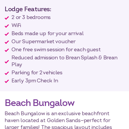
Lodge Features:
2 or 3 bedrooms
WiFi
Beds made up for your arrival
Our Supermarket voucher
One free swim session for each guest
Reduced admission to Brean Splash & Brean
Play
Parking for 2 vehicles
Early 3pm Check In
Beach Bungalow
Beach Bungalow is an exclusive beachfront
haven located at Golden Sands—perfect for
larger families! The spacious layout includes