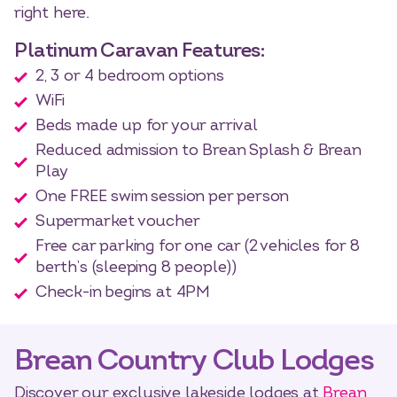
right here.
Platinum Caravan Features:
2, 3 or 4 bedroom options
WiFi
Beds made up for your arrival
Reduced admission to Brean Splash & Brean
Play
One FREE swim session per person
Supermarket voucher
Free car parking for one car (2 vehicles for 8
berth’s (sleeping 8 people))
Check-in begins at 4PM
Brean Country Club Lodges
Discover our exclusive lakeside lodges at
Brean