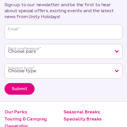
Sign up to our newsletter and be the first to hear
about special offers, exciting events and the latest
news from Unity Holidays!
"
*
"
Email
*
indicates
required
fields
Park preference
*
Interest type
*
Submit
Our Parks
Seasonal Breaks
Touring & Camping
Speciality Breaks
Ownership