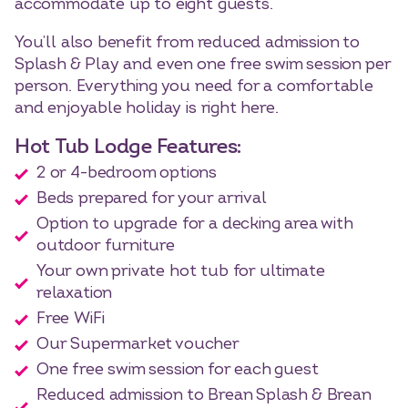
accommodate up to eight guests.
You’ll also benefit from reduced admission to
Splash & Play and even one free swim session per
person. Everything you need for a comfortable
and enjoyable holiday is right here.
Hot Tub Lodge Features:
2 or 4-bedroom options
Beds prepared for your arrival
Option to upgrade for a decking area with
outdoor furniture
Your own private hot tub for ultimate
relaxation
Free WiFi
Our Supermarket voucher
One free swim session for each guest
Reduced admission to Brean Splash & Brean