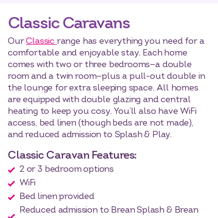
Classic Caravans
Our
Classic
range has everything you need for a
comfortable and enjoyable stay. Each home
comes with two or three bedrooms—a double
room and a twin room—plus a pull-out double in
the lounge for extra sleeping space. All homes
are equipped with double glazing and central
heating to keep you cosy. You’ll also have WiFi
access, bed linen (though beds are not made),
and reduced admission to Splash & Play.
Classic Caravan Features:
2 or 3 bedroom options
WiFi
Bed linen provided
Reduced admission to Brean Splash & Brean