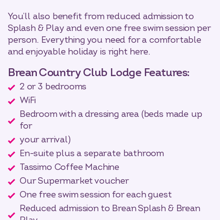
You’ll also benefit from reduced admission to
Splash & Play and even one free swim session per
person. Everything you need for a comfortable
and enjoyable holiday is right here.
Brean Country Club Lodge Features:
2 or 3 bedrooms
WiFi
Bedroom with a dressing area (beds made up
for
your arrival)
En-suite plus a separate bathroom
Tassimo Coffee Machine
Our Supermarket voucher
One free swim session for each guest
Reduced admission to Brean Splash & Brean