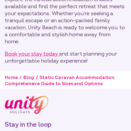
available and find the perfect retreat that meets
your expectations. Whether you’re seeking a
tranquil escape or an action-packed family
vacation, Unity Beach is ready to welcome you to
a comfortable and stylish home away from
home.
Book your stay today
and start planning your
unforgettable holiday experience!
Home
Blog
Static Caravan Accommodation:
Comprehensive Guide to Sizes and Options
Stay in the loop