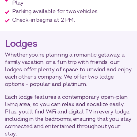
Play
Parking available for two vehicles
Check-in begins at 2 PM.
Lodges
Whether you’re planning a romantic getaway, a
family vacation, or a fun trip with friends, our
lodges offer plenty of space to unwind and enjoy
each other’s company. We offer two lodge
options – popular and platinum.
Each lodge features a contemporary open-plan
living area, so you can relax and socialize easily.
Plus, you’ll find WiFi and digital TV in every lodge,
including in the bedrooms, ensuring that you stay
connected and entertained throughout your
stay.