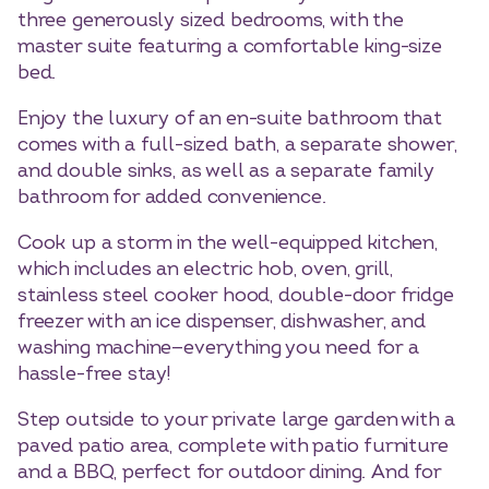
three generously sized bedrooms, with the
master suite featuring a comfortable king-size
bed.
Enjoy the luxury of an en-suite bathroom that
comes with a full-sized bath, a separate shower,
and double sinks, as well as a separate family
bathroom for added convenience.
Cook up a storm in the well-equipped kitchen,
which includes an electric hob, oven, grill,
stainless steel cooker hood, double-door fridge
freezer with an ice dispenser, dishwasher, and
washing machine—everything you need for a
hassle-free stay!
Step outside to your private large garden with a
paved patio area, complete with patio furniture
and a BBQ, perfect for outdoor dining. And for