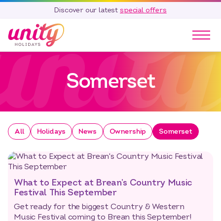
Discover our latest
special offers
Our Parks
Somerset
Holidays
Touring & Camping
Special Offers
Home Ownership
All
Holidays
News
Ownership
Somerset
Existing Owners
Careers
Blog
What to Expect at Brean’s Country Music
Contact
Festival This September
Get ready for the biggest Country & Western
Call 01278 751 235
Music Festival coming to Brean this September!