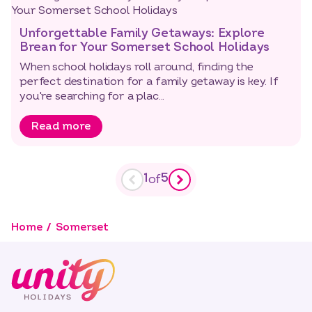
Unforgettable Family Getaways: Explore
Brean for Your Somerset School Holidays
When school holidays roll around, finding the
perfect destination for a family getaway is key. If
you're searching for a plac...
Read more
1
5
of
Home
Somerset