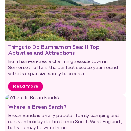
Things to Do Burnham on Sea: 11 Top
Activities and Attractions
Burnham-on-Sea, a charming seaside town in
Somerset , offers the perfect escape year round
with its expansive sandy beaches a...
Read more
Where Is Brean Sands?
Brean Sands is a very popular family camping and
caravan holiday destination in South West England ,
but you may be wondering...