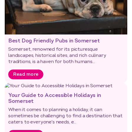
Best Dog Friendly Pubs in Somerset
Somerset, renowned for its picturesque
landscapes, historical sites, and rich culinary
traditions, is a haven for both humans...
Read more
Your Guide to Accessible Holidays in
Somerset
When it comes to planning a holiday, it can
sometimes be challenging to find a destination that
caters to everyone's needs, e...