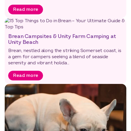
Read more
Brean Campsites & Unity Farm Camping at
Unity Beach
Brean, nestled along the striking Somerset coast, is
a gem for campers seeking a blend of seaside
serenity and vibrant holida...
Read more