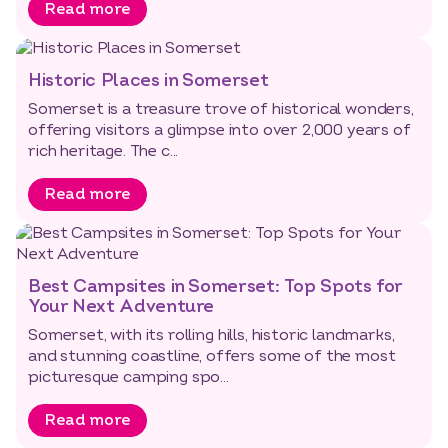
Read more
Historic Places in Somerset
Somerset is a treasure trove of historical wonders,
offering visitors a glimpse into over 2,000 years of
rich heritage. The c...
Read more
Best Campsites in Somerset: Top Spots for
Your Next Adventure
Somerset, with its rolling hills, historic landmarks,
and stunning coastline, offers some of the most
picturesque camping spo...
Read more