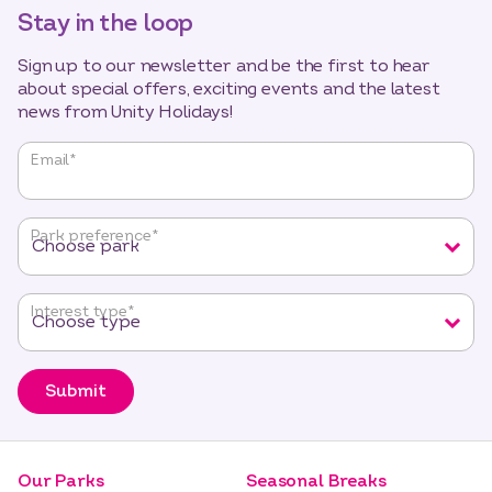
Stay in the loop
Sign up to our newsletter and be the first to hear
about special offers, exciting events and the latest
news from Unity Holidays!
"
*
"
Email
*
indicates
required
fields
Park preference
*
Interest type
*
Submit
Our Parks
Seasonal Breaks