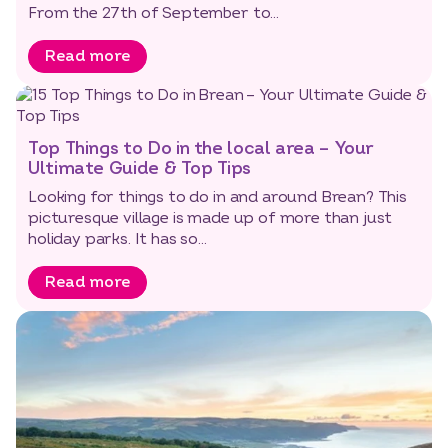
From the 27th of September to...
Read more
Top Things to Do in the local area – Your
Ultimate Guide & Top Tips
Looking for things to do in and around Brean? This
picturesque village is made up of more than just
holiday parks. It has so...
Read more