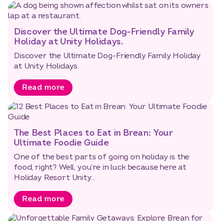
Discover the Ultimate Dog-Friendly Family
Holiday at Unity Holidays.
Discover the Ultimate Dog-Friendly Family Holiday
at Unity Holidays.
Read more
The Best Places to Eat in Brean: Your
Ultimate Foodie Guide
One of the best parts of going on holiday is the
food, right? Well, you’re in luck because here at
Holiday Resort Unity...
Read more