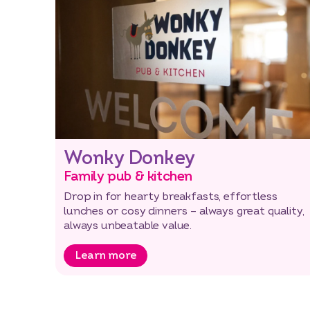
Wonky Donkey
Family pub & kitchen
Drop in for hearty breakfasts, effortless
lunches or cosy dinners – always great quality,
always unbeatable value.
Learn more