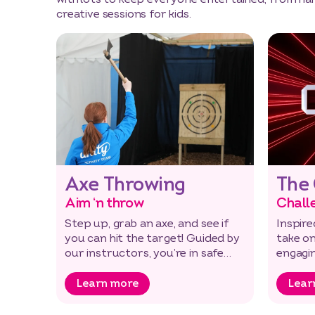
creative sessions for kids.
Axe Throwing
The
Aim ‘n throw
Chall
Step up, grab an axe, and see if
Inspire
you can hit the target! Guided by
take on
our instructors, you’re in safe
engagi
hands with this thrilling…
mental 
Learn more
Lear