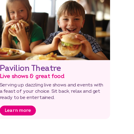
Pavilion Theatre
Live shows & great food
Serving up dazzling live shows and events with
a feast of your choice. Sit back, relax and get
ready to be entertained.
Learn more