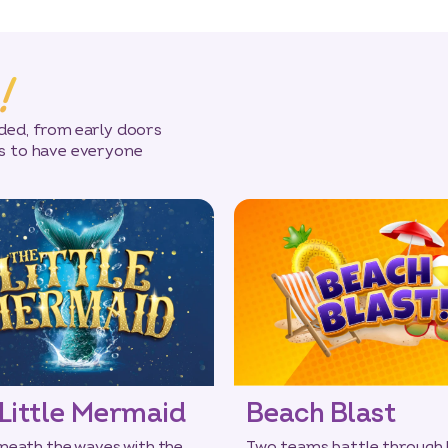
!
uded, from early doors
ws to have everyone
Little Mermaid
Beach Blast
neath the waves with the
Two teams battle through