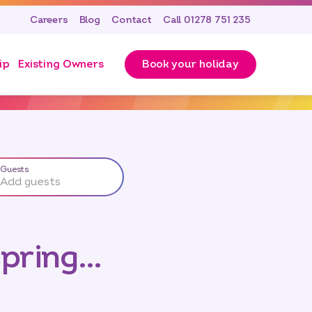
Careers
Blog
Contact
Call 01278 751 235
ip
Existing Owners
Book your holiday
Guests
Add guests
spring…