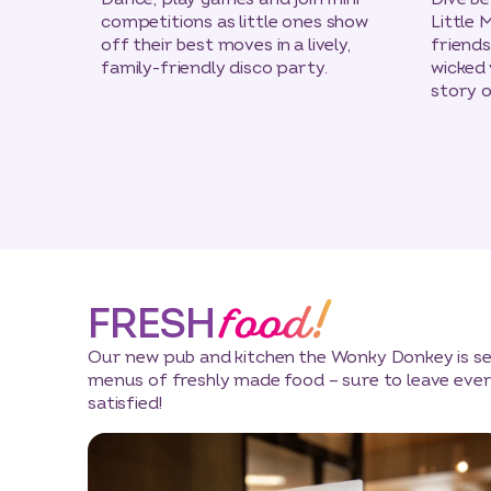
competitions as little ones show
Little 
off their best moves in a lively,
friend
family-friendly disco party.
wicked v
story o
food!
FRESH
Our new pub and kitchen the Wonky Donkey is ser
menus of freshly made food – sure to leave ever
satisfied!