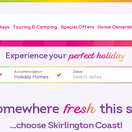
days
Touring & Camping
Special Offers
Home Ownersh
perfect holiday
Experience your
Accommodation
Dates
Holiday Homes
Select dates
fresh
somewhere
this 
…choose Skirlington Coast!