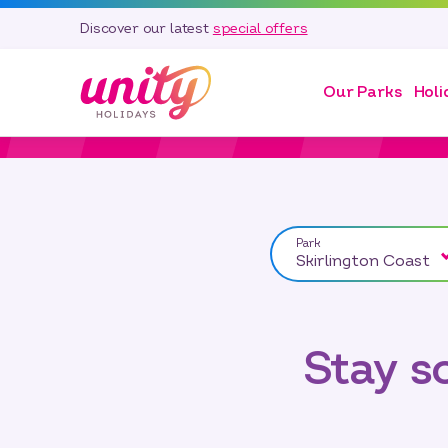
Discover our latest
special offers
Our Parks
Holi
Park
Skirlington Coast
Stay 