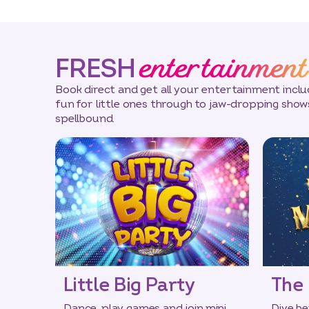
entertainment
FRESH
Book direct and get all your entertainment incl
fun for little ones through to jaw-dropping sho
spellbound.
Little Big Party
The 
Dance, play games and join mini
Dive be