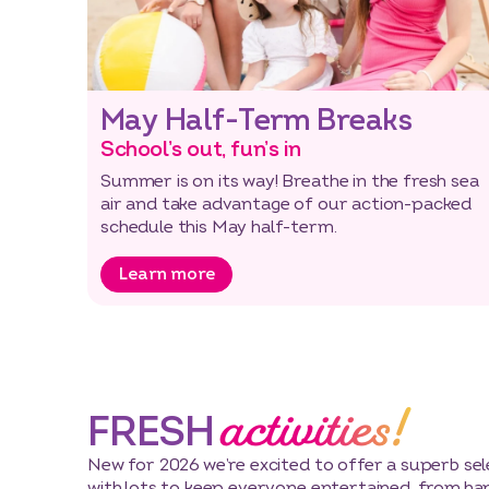
May Half-Term Breaks
School’s out, fun’s in
Summer is on its way! Breathe in the fresh sea
air and take advantage of our action-packed
schedule this May half-term.
Learn more
activities!
FRESH
New for 2026 we’re excited to offer a superb sele
with lots to keep everyone entertained, from ha