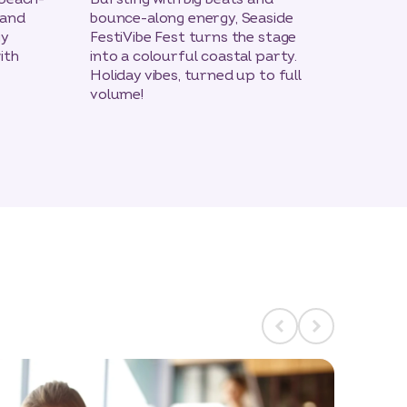
 and
bounce-along energy, Seaside
A roo
gy
FestiVibe Fest turns the stage
Yee-ha
ith
into a colourful coastal party.
step i
Holiday vibes, turned up to full
saloon
volume!
voices
count
favour