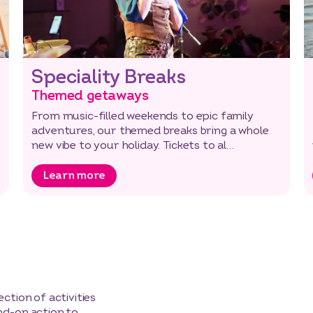
Speciality Breaks
Themed getaways
From music-filled weekends to epic family
adventures, our themed breaks bring a whole
new vibe to your holiday. Tickets to al…
Learn more
ction of activities
nd-on action to