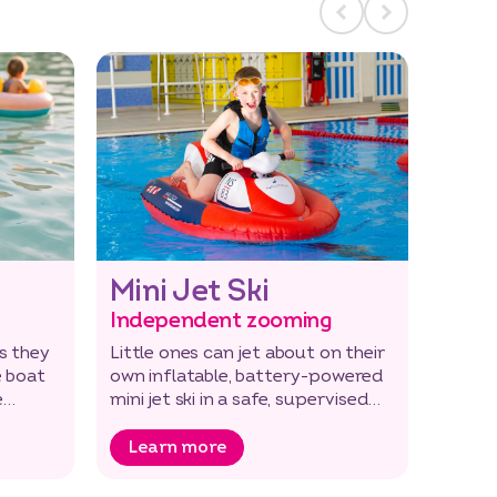
Mini Jet Ski
Independent zooming
s they
Little ones can jet about on their
e boat
own inflatable, battery-powered
e
mini jet ski in a safe, supervised
environment.
Learn more