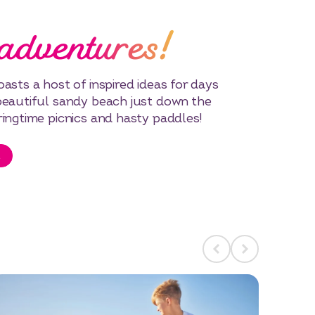
adventures!
asts a host of inspired ideas for days
beautiful sandy beach just down the
ringtime picnics and hasty paddles!
t