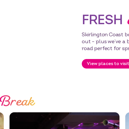
FRESH
Skirlington Coast bo
out – plus we’ve a 
road perfect for sp
View places to visi
 Break