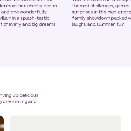
Mermaid, her cheeky ocean
themed challenges, games
s and one wonderfully
surprises in this high-ener
illain in a splash-tastic
family showdown packed w
f bravery and big dreams.
laughs and summer fun.
ving up delicious
yone smiling and