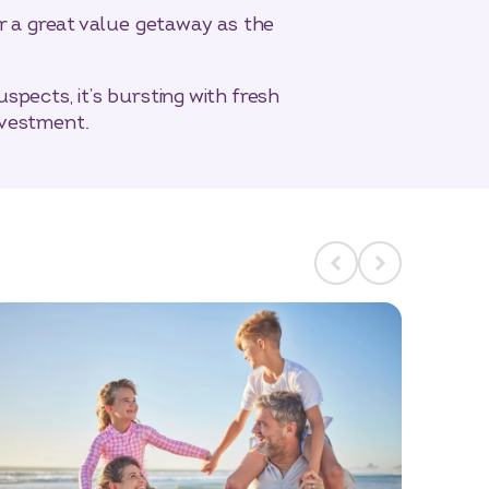
or a great value getaway as the
pects, it’s bursting with fresh
nvestment.