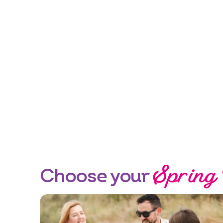
Spring
Choose your