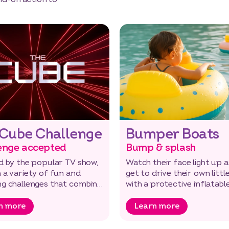
 Cube Challenge
Bumper Boats
enge accepted
Bump & splash
d by the popular TV show,
Watch their face light up a
 a variety of fun and
get to drive their own littl
ng challenges that combine
with a protective inflatabl
puzzles with physical t…
bumper.
n more
Learn more