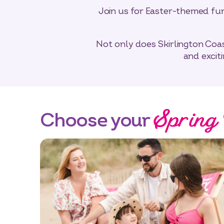
Join us for Easter-themed fun 
Not only does Skirlington Coas
and excit
Spring
Choose your