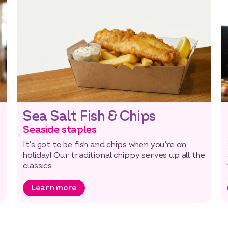
Sea Salt Fish & Chips
Seaside staples
It’s got to be fish and chips when you’re on
holiday! Our traditional chippy serves up all the
classics.
Learn more