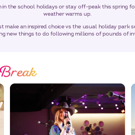
in the school holidays or stay off-peak this spring f
weather warms up.
t make an inspired choice vs the usual holiday park sus
ing new things to do following millions of pounds of i
 Break