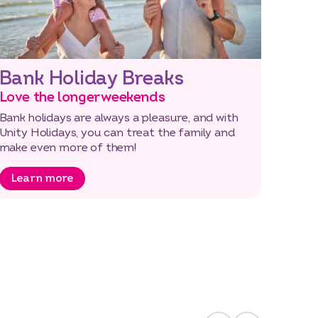
Bank Holiday Breaks
Love the longer weekends
Bank holidays are always a pleasure, and with
Unity Holidays, you can treat the family and
make even more of them!
Learn more