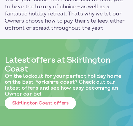
to have the luxury of choice – as well as a
fantastic holiday retreat. That’s why we let our
Owners choose how to pay their site fees, either
upfront or spread throughout the year.
Latest offers at Skirlington
Coast
On the lookout for your perfect holiday home
on the East Yorkshire coast? Check out our
latest offers and see how easy becoming an
Owner can be!
Skirlington Coast offers