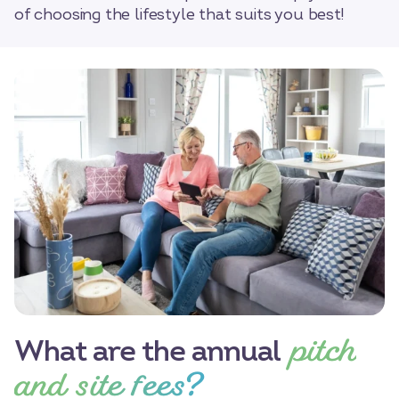
of choosing the lifestyle that suits you best!
pitch
What are the annual
and site fees?