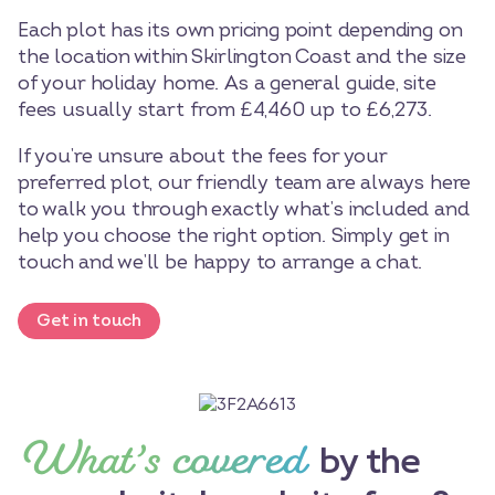
Each plot has its own pricing point depending on
the location within Skirlington Coast and the size
of your holiday home. As a general guide, site
fees usually start from £4,460 up to £6,273.
If you’re unsure about the fees for your
preferred plot, our friendly team are always here
to walk you through exactly what’s included and
help you choose the right option. Simply get in
touch and we’ll be happy to arrange a chat.
Get in touch
What’s covered
by the