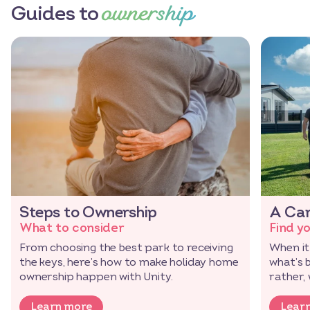
ownership
Guides to
Steps to Ownership
A Car
What to consider
Find y
From choosing the best park to receiving
When it
the keys, here’s how to make holiday home
what’s 
ownership happen with Unity.
rather,
Learn more
Lear