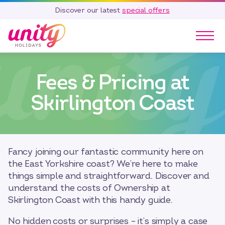
Discover our latest
special offers
Our Parks
Fees & Pricing at
Holidays
Touring & Camping
Skirlington Coast
Special Offers
Home Ownership
Existing Owners
Fancy joining our fantastic community here on
Careers
the East Yorkshire coast? We’re here to make
things simple and straightforward. Discover and
Blog
understand the costs of Ownership at
Contact
Skirlington Coast with this handy guide.
Call 01278 751 235
No hidden costs or surprises – it’s simply a case