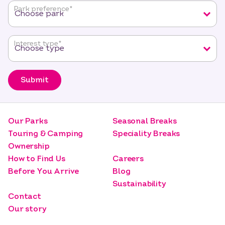
fields
Park preference
*
Interest type
*
Submit
Our Parks
Seasonal Breaks
Touring & Camping
Speciality Breaks
Ownership
How to Find Us
Careers
Before You Arrive
Blog
Sustainability
Contact
Our story