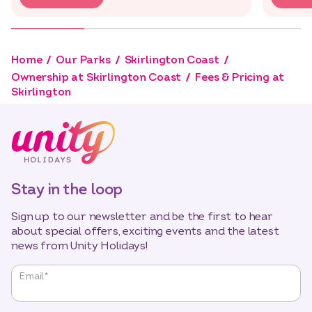
Home
Our Parks
Skirlington Coast
Ownership at Skirlington Coast
Fees & Pricing at
Skirlington
Stay in the loop
Sign up to our newsletter and be the first to hear
about special offers, exciting events and the latest
news from Unity Holidays!
"
*
"
Email
*
indicates
required