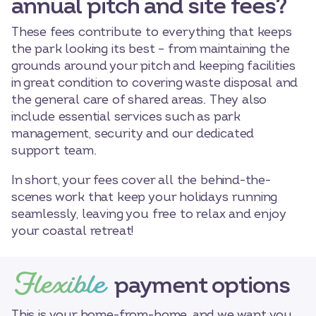
annual pitch and site fees?
These fees contribute to everything that keeps
the park looking its best – from maintaining the
grounds around your pitch and keeping facilities
in great condition to covering waste disposal and
the general care of shared areas. They also
include essential services such as park
management, security and our dedicated
support team.
In short, your fees cover all the behind-the-
scenes work that keep your holidays running
seamlessly, leaving you free to relax and enjoy
your coastal retreat!
Flexible
payment options
This is your home-from-home, and we want you