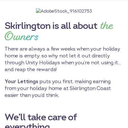
the
Skirlington is all about
Owners
There are always a few weeks when your holiday
home is empty, so why not let it out directly
through Unity Holidays when you’re not using it…
and reap the rewards!
Your Lettings
puts you first, making earning
from your holiday home at Skirlington Coast
easier than you’d think.
We’ll take care of
everything…