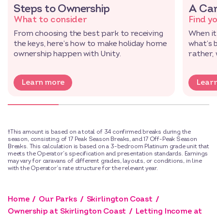
Steps to Ownership
A Car
What to consider
Find y
From choosing the best park to receiving
When it
the keys, here’s how to make holiday home
what’s 
ownership happen with Unity.
rather,
Learn more
Lear
†This amount is based on a total of 34 confirmed breaks during the
season, consisting of 17 Peak Season Breaks, and 17 Off-Peak Season
Breaks. This calculation is based on a 3-bedroom Platinum grade unit that
meets the Operator’s specification and presentation standards. Earnings
may vary for caravans of different grades, layouts, or conditions, in line
with the Operator’s rate structure for the relevant year.
Home
Our Parks
Skirlington Coast
Ownership at Skirlington Coast
Letting Income at