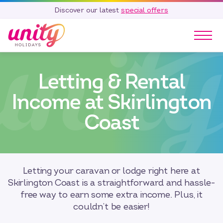
Discover our latest
special offers
Our Parks
Letting & Rental
Holidays
Touring & Camping
Income at Skirlington
Special Offers
Coast
Home Ownership
Existing Owners
Careers
Letting your caravan or lodge right here at
Blog
Skirlington Coast is a straightforward and hassle-
Contact
free way to earn some extra income. Plus, it
couldn’t be easier!
Call 01278 751 235