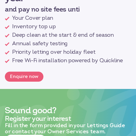
and pay no site fees unti
Your Cover plan
Inventory top up
Deep clean at the start & end of season
Annual safety testing
Priority letting over holiday fleet
Free Wi-Fi installation powered by Quickline
Enquire now
Sound good?
Register your interest
Fill in the form provided in your Lettings Guide
or contact your Owner Services team.