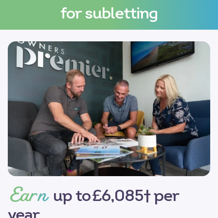
for subletting
Earn
up to £6,085† per
year