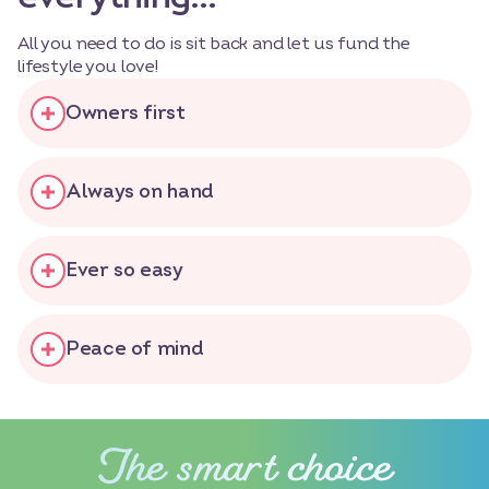
All you need to do is sit back and let us fund the
lifestyle you love!
Owners first
Always on hand
Ever so easy
Peace of mind
The smart choice