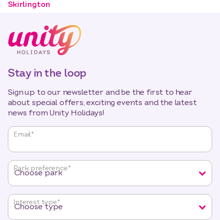
Skirlington
Stay in the loop
Sign up to our newsletter and be the first to hear
about special offers, exciting events and the latest
news from Unity Holidays!
"
*
"
Email
*
indicates
required
fields
Park preference
*
Interest type
*