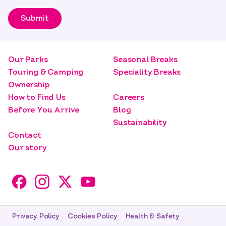
Submit
Our Parks
Seasonal Breaks
Touring & Camping
Speciality Breaks
Ownership
How to Find Us
Careers
Before You Arrive
Blog
Sustainability
Contact
Our story
Privacy Policy
Cookies Policy
Health & Safety