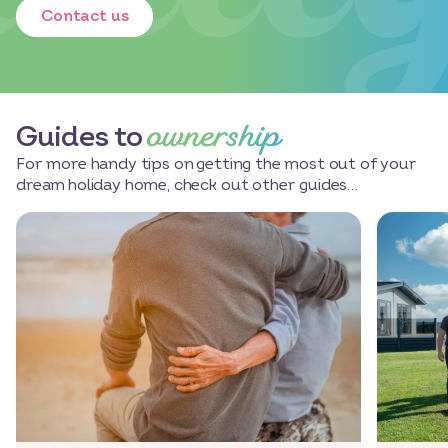
Contact us
ownership
Guides to
For more handy tips on getting the most out of your
dream holiday home, check out other guides…