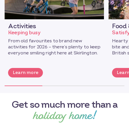
Activities
Food 
Keeping busy
Satisf
From old favourites to brand new
Hearty 
activities for 2026 – there’s plenty to keep
bite an
everyone smiling right here at Skirlington.
British 
Learn more
Lear
Get so much more than a
holiday home!