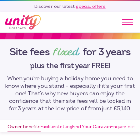
Discover our latest
special offers
Our Parks
fixed
Site fees
for 3 years
Holidays
Touring & Camping
plus the first year FREE!
Special Offers
Home Ownership
When you’re buying a holiday home you need to
Existing Owners
know where you stand – especially if it’s your first
one! That’s why new buyers can enjoy the
Careers
confidence that their site fees will be locked in
for 3 years at the low price of from just £5,140.
Blog
Contact
Owner benefits
Facilities
Letting
Find Your Caravan
Enquire now
Call 01278 751 235