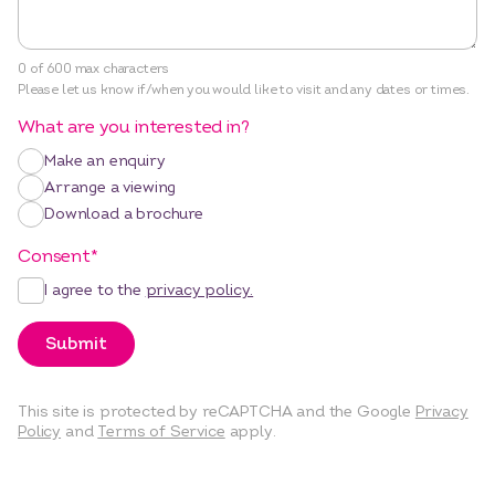
0 of 600 max characters
Please let us know if/when you would like to visit and any dates or times.
What are you interested in?
Make an enquiry
Arrange a viewing
Download a brochure
Consent
*
I agree to the
privacy policy.
Submit
This site is protected by reCAPTCHA and the Google
Privacy
Policy
and
Terms of Service
apply.