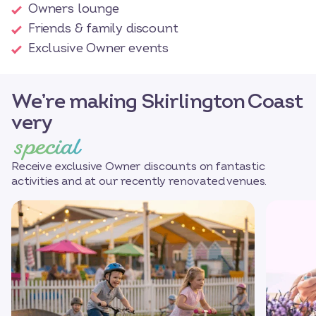
Owners lounge
Friends & family discount
Exclusive Owner events
We’re making Skirlington Coast
very
special
Receive exclusive Owner discounts on fantastic
activities and at our recently renovated venues.