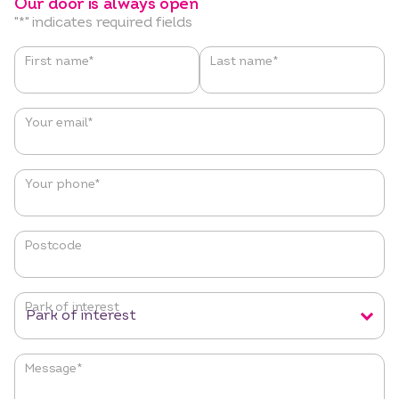
Our door is always open
"
*
" indicates required fields
Name
*
First name*
Last name*
Your email
*
Your phone
*
Postcode
Park of interest
Message
*