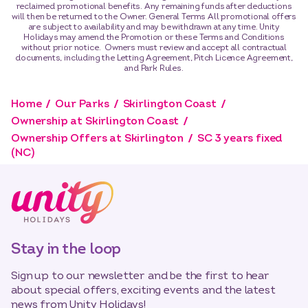
reclaimed promotional benefits. Any remaining funds after deductions
will then be returned to the Owner. General Terms All promotional offers
are subject to availability and may be withdrawn at any time. Unity
Holidays may amend the Promotion or these Terms and Conditions
without prior notice. Owners must review and accept all contractual
documents, including the Letting Agreement, Pitch Licence Agreement,
and Park Rules.
Home
Our Parks
Skirlington Coast
Ownership at Skirlington Coast
Ownership Offers at Skirlington
SC 3 years fixed
(NC)
Stay in the loop
Sign up to our newsletter and be the first to hear
about special offers, exciting events and the latest
news from Unity Holidays!