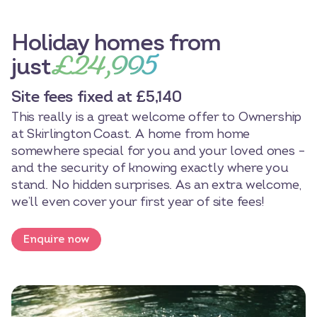
Holiday homes from
£24,995
just
Site fees fixed at £5,140
This really is a great welcome offer to Ownership
at Skirlington Coast. A home from home
somewhere special for you and your loved ones –
and the security of knowing exactly where you
stand. No hidden surprises. As an extra welcome,
we’ll even cover your first year of site fees!
Enquire now