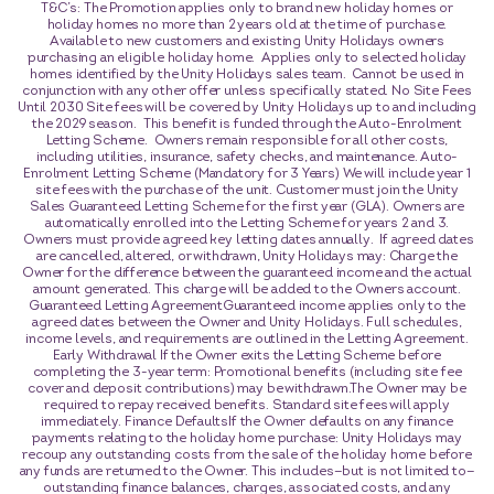
T&C’s: The Promotion applies only to brand new holiday homes or
holiday homes no more than 2 years old at the time of purchase.
Available to new customers and existing Unity Holidays owners
purchasing an eligible holiday home. Applies only to selected holiday
homes identified by the Unity Holidays sales team. Cannot be used in
conjunction with any other offer unless specifically stated. No Site Fees
Until 2030 Site fees will be covered by Unity Holidays up to and including
the 2029 season. This benefit is funded through the Auto-Enrolment
Letting Scheme. Owners remain responsible for all other costs,
including utilities, insurance, safety checks, and maintenance. Auto-
Enrolment Letting Scheme (Mandatory for 3 Years) We will include year 1
site fees with the purchase of the unit. Customer must join the Unity
Sales Guaranteed Letting Scheme for the first year (GLA). Owners are
automatically enrolled into the Letting Scheme for years 2 and 3.
Owners must provide agreed key letting dates annually. If agreed dates
are cancelled, altered, or withdrawn, Unity Holidays may: Charge the
Owner for the difference between the guaranteed income and the actual
amount generated. This charge will be added to the Owners account.
Guaranteed Letting AgreementGuaranteed income applies only to the
agreed dates between the Owner and Unity Holidays. Full schedules,
income levels, and requirements are outlined in the Letting Agreement.
Early Withdrawal If the Owner exits the Letting Scheme before
completing the 3-year term: Promotional benefits (including site fee
cover and deposit contributions) may be withdrawn.The Owner may be
required to repay received benefits. Standard site fees will apply
immediately. Finance DefaultsIf the Owner defaults on any finance
payments relating to the holiday home purchase: Unity Holidays may
recoup any outstanding costs from the sale of the holiday home before
any funds are returned to the Owner. This includes—but is not limited to—
outstanding finance balances, charges, associated costs, and any