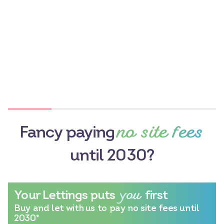
no site fees
Fancy paying
until 2030?
you
Your Lettings puts
first
Buy and let with us to pay no site fees until
2030*