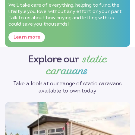
We’ll take care of everything, helping to fund the
lifestyle you love, without any effort on your part.
Talk to us about how buying and letting with us
could save you thousands!
Learn more
static
Explore our
caravans
Take a look at our range of static caravans
available to own today