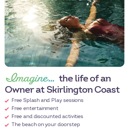
Imagine…
the life of an
Owner at Skirlington Coast
Free Splash and Play sessions
Free entertainment
Free and discounted activities
The beach on your doorstep