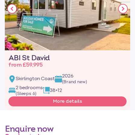
ABI St David
from £59,995
2026
Skirlington Coast
(Brand new)
2 bedrooms
38×12
(Sleeps 6)
More details
Enquire now