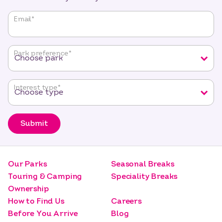
"
*
"
Email
*
indicates
required
fields
Park preference
*
Interest type
*
Submit
Our Parks
Seasonal Breaks
Touring & Camping
Speciality Breaks
Ownership
How to Find Us
Careers
Before You Arrive
Blog