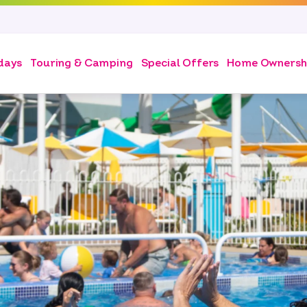
days
Touring & Camping
Special Offers
Home Ownersh