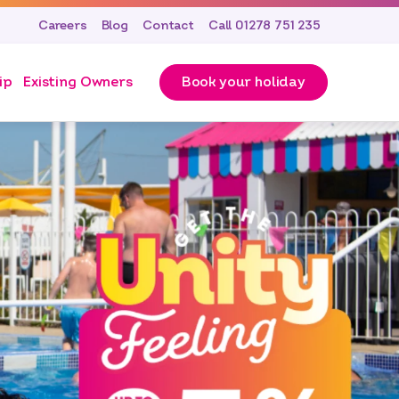
Careers
Blog
Contact
Call 01278 751 235
ip
Existing Owners
Book your holiday