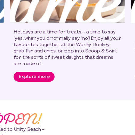
Holidays are a time for treats – a time to say
‘yes’, when you’d normally say ‘no’! Enjoy all your
favourites together at the Wonky Donkey,
grab fish and chips, or pop into Scoop & Swirl
for the sorts of sweet delights that dreams
are made of.
Explore more
OPEN!
dded to Unity Beach –