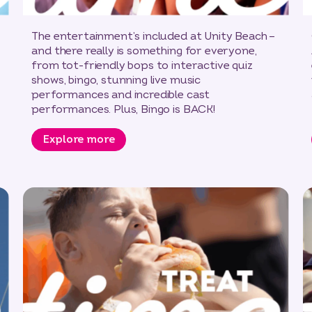
The entertainment’s included at Unity Beach –
and there really is something for everyone,
from tot-friendly bops to interactive quiz
shows, bingo, stunning live music
performances and incredible cast
performances. Plus, Bingo is BACK!
Explore more