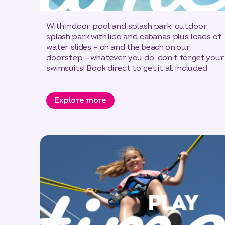
With indoor pool and splash park, outdoor
splash park with lido and cabanas plus loads of
water slides – oh and the beach on our
doorstep – whatever you do, don’t forget your
swimsuits! Book direct to get it all included.
Explore more