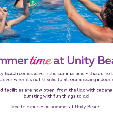
time
mmer
at Unity B
ty Beach comes alive in the summertime – there’s no 
nd even when it’s not thanks to all our amazing indoor a
d facilities are now open, from the lido with caban
bursting with fun things to do!
Time to experience summer at Unity Beach…