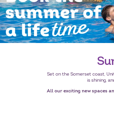
Su
Set on the Somerset coast, Uni
is shining, a
All our exciting new spaces an