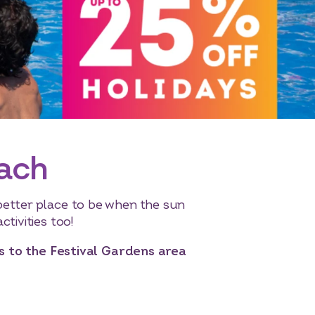
each
better place to be when the sun
ctivities too!
as to the Festival Gardens area