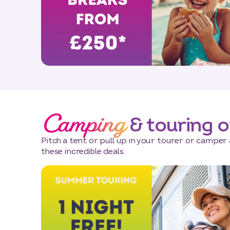
Camping
& touring o
Pitch a tent or pull up in your tourer or camper 
these incredible deals.