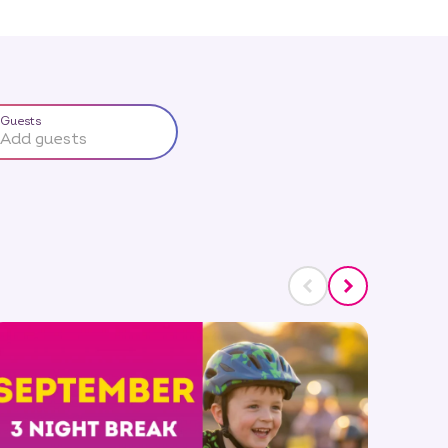
Guests
Add guests