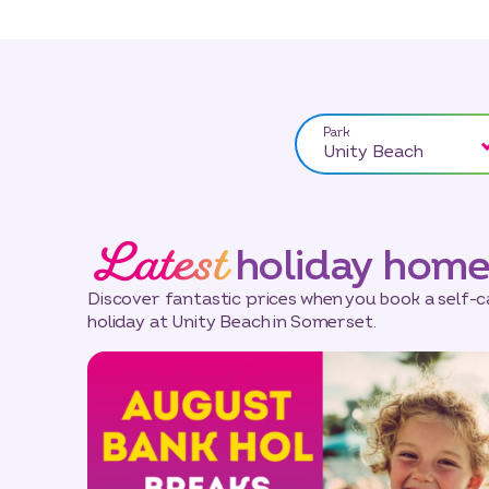
Park
Unity Beach
Latest
holiday home
Discover fantastic prices when you book a self-
holiday at Unity Beach in Somerset.