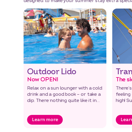
designed to make your summer stay extra specia
Outdoor Lido
Tra
Now OPEN!
The sk
Relax on a sun lounger with a cold
There’s
drink and a good book – or take a
feeling
dip. There nothing quite like it in
high! S
the open air!
additio
Learn more
Lear