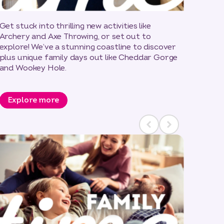
Get stuck into thrilling new activities like
Archery and Axe Throwing, or set out to
explore! We’ve a stunning coastline to discover
plus unique family days out like Cheddar Gorge
and Wookey Hole.
Explore more