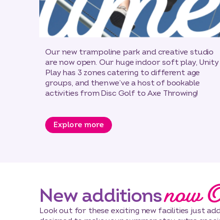
Our new trampoline park and creative studio
are now open. Our huge indoor soft play, Unity
Play has 3 zones catering to different age
groups, and then we’ve a host of bookable
activities from Disc Golf to Axe Throwing!
Explore more
now 
New additions
Look out for these exciting new facilities just a