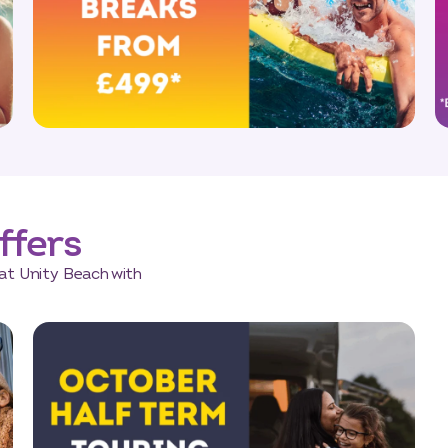
ffers
at Unity Beach with