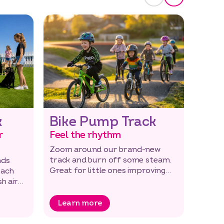
k
Bike Pump Track
Boa
r
Feel the rhythm
Take 
Zoom around our brand-new
In the
track and burn off some steam.
holida
nds
Great for little ones improving
the be
each
their skills too.
around
h air
Learn more
Lea