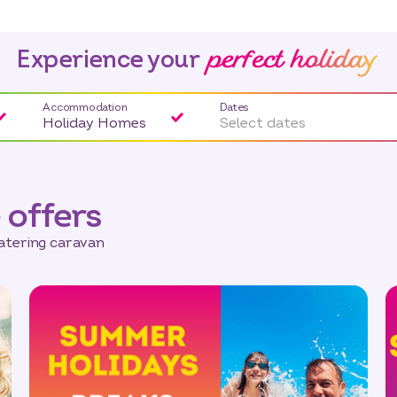
perfect holiday
Experience your
Accommodation
Dates
Holiday Homes
Select dates
 offers
catering caravan