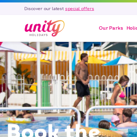
Discover our latest
special offers
Our Parks
Holi