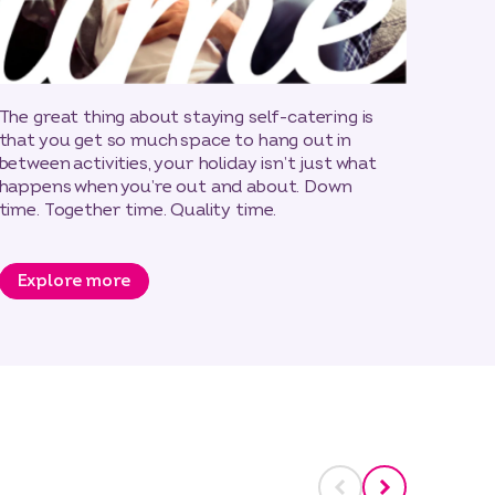
The great thing about staying self-catering is
that you get so much space to hang out in
between activities, your holiday isn’t just what
happens when you’re out and about. Down
time. Together time. Quality time.
Explore more