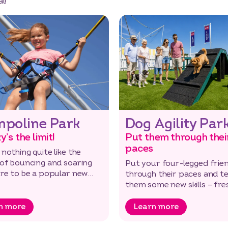
l!
mpoline Park
Dog Agility Par
y’s the limit!
Put them through thei
paces
 nothing quite like the
 of bouncing and soaring
Put your four-legged frie
ure to be a popular new
through their paces and t
n to the park.
them some new skills – fres
and fun for everyone.
n more
Learn more