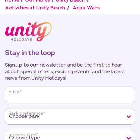
Home
Our Parks
Unity Beach
Activities at Unity Beach
Aqua Wars
Stay in the loop
Sign up to our newsletter and be the first to hear
about special offers, exciting events and the latest
news from Unity Holidays!
"
*
"
Email
*
indicates
required
fields
Park preference
*
Interest type
*