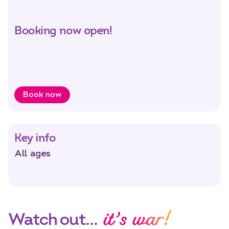
Select dates
Dates
Booking now open!
Book now
Key info
All ages
it’s war!
Watch out…