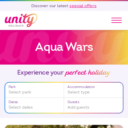
Discover our latest
special offers
Our Parks
Aqua Wars
Holidays
Touring & Camping
Special Offers
perfect holiday
Home Ownership
Experience your
Existing Owners
Park
Accommodation
Careers
Select park
Select type
Blog
Dates
Guests
Select dates
Add guests
Contact
Call 01278 751 235