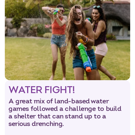
WATER FIGHT!
A great mix of land-based water
games followed a challenge to build
a shelter that can stand up to a
serious drenching.