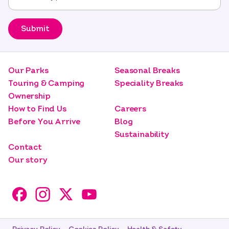
Submit
Our Parks
Seasonal Breaks
Touring & Camping
Speciality Breaks
Ownership
How to Find Us
Careers
Before You Arrive
Blog
Sustainability
Contact
Our story