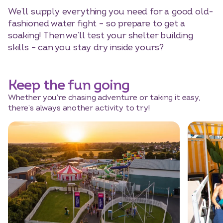
We’ll supply everything you need for a good old-
fashioned water fight – so prepare to get a
soaking! Then we’ll test your shelter building
skills – can you stay dry inside yours?
Keep the fun going
Whether you’re chasing adventure or taking it easy,
there’s always another activity to try!