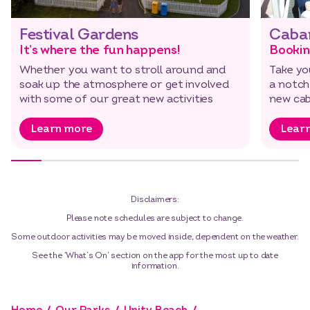
Festival Gardens
Caba
It’s where the fun happens!
Bookin
Whether you want to stroll around and
Take yo
soak up the atmosphere or get involved
a notch
with some of our great new activities
new cab
Learn more
Lear
Disclaimers:
Please note schedules are subject to change.
Some outdoor activities may be moved inside, dependent on the weather.
See the ‘What’s On’ section on the app for the most up to date
information.