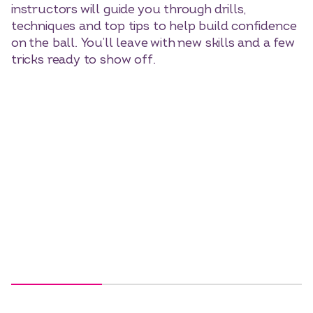
instructors will guide you through drills,
techniques and top tips to help build confidence
on the ball. You’ll leave with new skills and a few
tricks ready to show off.