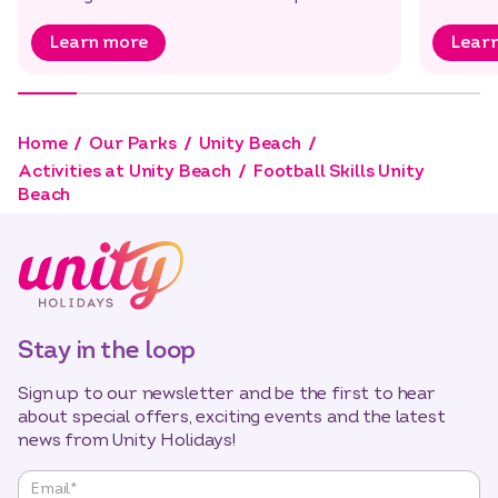
Bounce, it’s…
Learn more
Lear
Home
Our Parks
Unity Beach
Activities at Unity Beach
Football Skills Unity
Beach
Stay in the loop
Sign up to our newsletter and be the first to hear
about special offers, exciting events and the latest
news from Unity Holidays!
"
*
"
Email
*