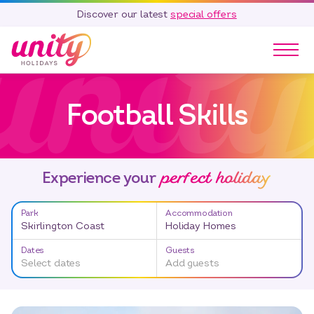
Discover our latest
special offers
Our Parks
Football Skills
Holidays
Touring & Camping
Special Offers
perfect holiday
Home Ownership
Experience your
Existing Owners
Park
Accommodation
Careers
Skirlington Coast
Holiday Homes
Blog
Dates
Guests
Select dates
Add guests
Contact
Call 01278 751 235