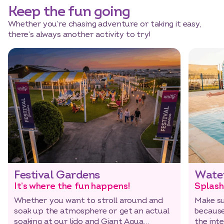
Keep the fun going
Whether you’re chasing adventure or taking it easy,
there’s always another activity to try!
Festival Gardens
Wate
It’s where the fun happens!
Splash
Whether you want to stroll around and
Make su
soak up the atmosphere or get an actual
because
soaking at our lido and Giant Aqua
the int