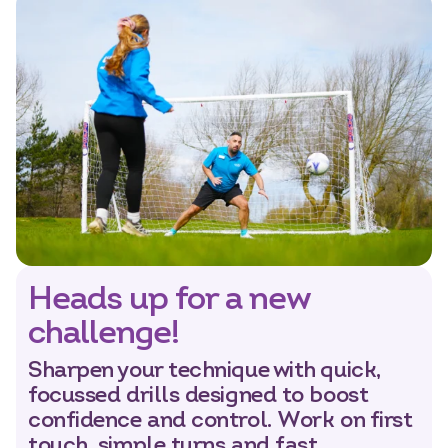
Heads up for a new
challenge!
Sharpen your technique with quick,
focussed drills designed to boost
confidence and control. Work on first
touch, simple turns and fast,