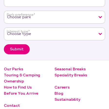
indicates
required
fields
Park preference
*
Interest type
*
Submit
Our Parks
Seasonal Breaks
Touring & Camping
Speciality Breaks
Ownership
How to Find Us
Careers
Before You Arrive
Blog
Sustainability
Contact