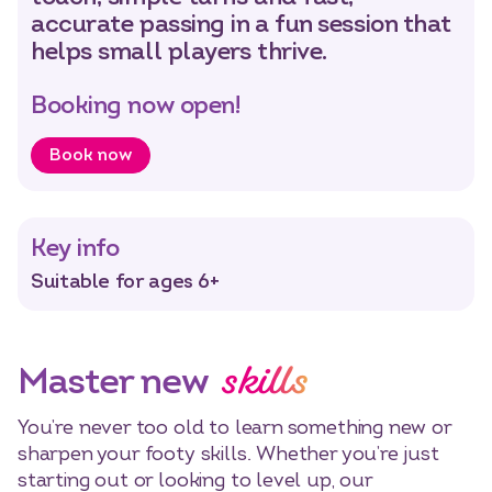
accurate passing in a fun session that
helps small players thrive.
Select dates
Dates
Booking now open!
Book now
Key info
Suitable for ages 6+
skills
Master new
You’re never too old to learn something new or
sharpen your footy skills. Whether you’re just
starting out or looking to level up, our