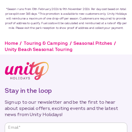
*Season runs from 13th February 2026 to 9th November 2026. Per day cost based on total
price split over 365 days. *This promotion is available to new customers only. Unity Holidays
will reimburse a maximum of one drop-off per season. Customers are required to provide
proof of address to qualify. Fuel costs will be calculated and reimbursed at a rate of 45p per
mile. Please visit the park reception to show proof of address and collect your payment.
Home
Touring & Camping
Seasonal Pitches
Unity Beach Seasonal Touring
Stay in the loop
Sign up to our newsletter and be the first to hear
about special offers, exciting events and the latest
news from Unity Holidays!
"
*
"
Email
*
indicates