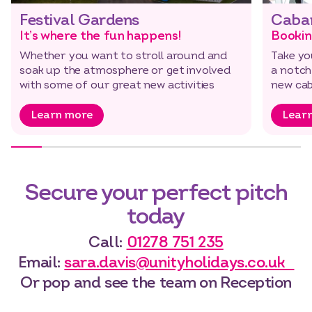
Festival Gardens
Caba
It’s where the fun happens!
Bookin
Whether you want to stroll around and
Take yo
soak up the atmosphere or get involved
a notch
with some of our great new activities
new cab
Learn more
Lear
Secure your perfect pitch
today
Call:
01278 751 235
Email:
sara.davis@unityholidays.co.uk
Or pop and see the team on Reception