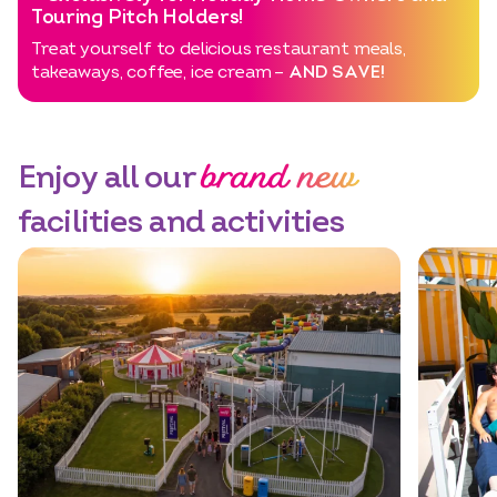
Touring Pitch Holders!
Treat yourself to delicious restaurant meals,
takeaways, coffee, ice cream –
AND SAVE!
brand new
Enjoy all our
facilities and activities