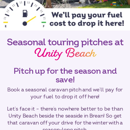
Seasonal touring pitches at
Unity Beach
Pitch up for the season and
save!
Book a seasonal caravan pitch and we’ll pay for
your fuel to drop it off here!
Let’s face it – there’s nowhere better to be than
Unity Beach beside the seaside in Brean! So get
that caravan off your drive for the winter with a
season-long pitch.