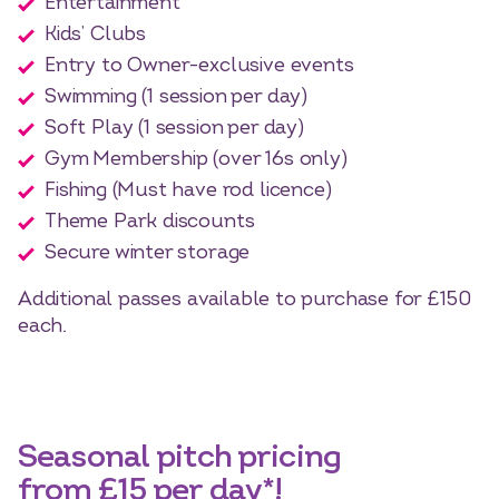
Entertainment
Kids’ Clubs
Entry to Owner-exclusive events
Swimming (1 session per day)
Soft Play (1 session per day)
Gym Membership (over 16s only)
Fishing (Must have rod licence)
Theme Park discounts
Secure winter storage
Additional passes available to purchase for £150
each.
Seasonal pitch pricing
from £15 per day*!