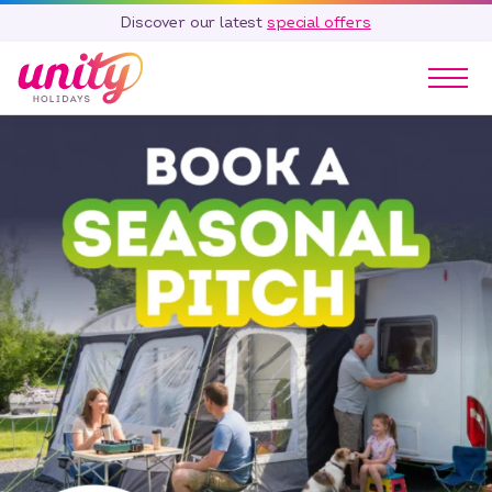
Discover our latest
special offers
Our Parks
Holidays
Touring & Camping
Special Offers
Home Ownership
Existing Owners
Careers
Blog
Contact
Call 01278 751 235