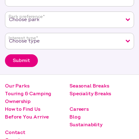
required
fields
Park preference
*
Interest type
*
Submit
Our Parks
Seasonal Breaks
Touring & Camping
Speciality Breaks
Ownership
How to Find Us
Careers
Before You Arrive
Blog
Sustainability
Contact