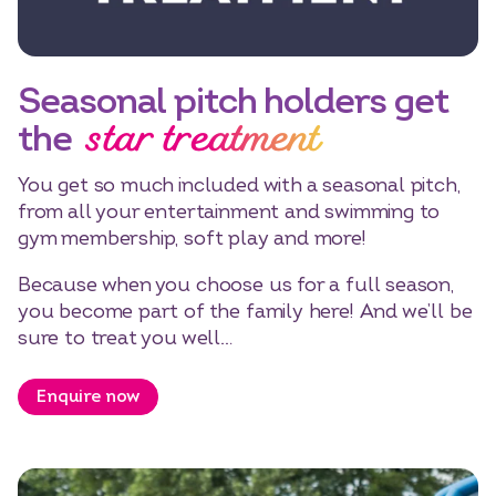
Seasonal pitch holders get
star treatment
the
You get so much included with a seasonal pitch,
from all your entertainment and swimming to
gym membership, soft play and more!
Because when you choose us for a full season,
you become part of the family here! And we’ll be
sure to treat you well…
Enquire now