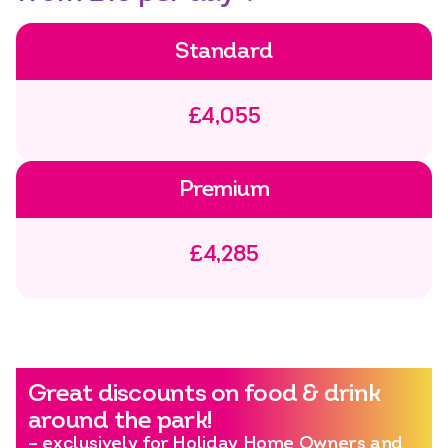
Standard
£4,055
Premium
£4,285
Great discounts on food & drink
around the park!
– exclusively for Holiday Home Owners and