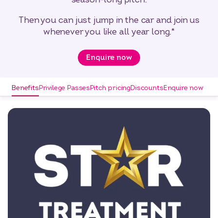
Then you can just jump in the car and join us
whenever you like all year long.*
Enquire now
Benefits
Privilege Passes
Pitch pricing
Discounts
Enquire now