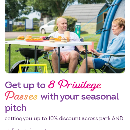
8 Privilege
Get up to
Passes
with your seasonal
pitch
getting you up to 10% discount across park AND