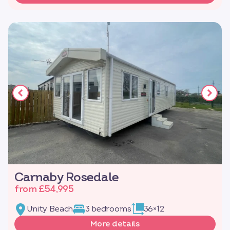
Carnaby Rosedale
from £54,995
Unity Beach
3 bedrooms
36×12
More details