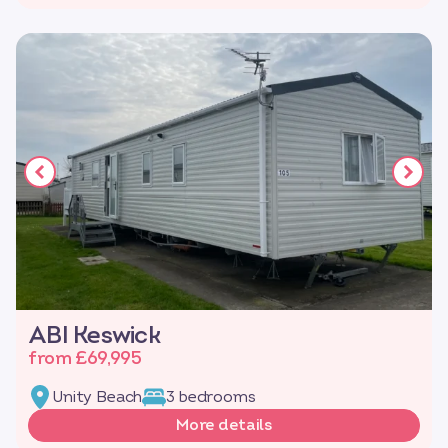
ABI Keswick
from £69,995
Unity Beach
3 bedrooms
More details