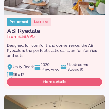
Pre-owned
Last one
ABI Ryedale
from £38,995
Designed for comfort and convenience, the ABI
Ryedale is the perfect static caravan for families
and pets.
2020
3 bedrooms
Unity Beach
(Pre-owned)
(Sleeps 8)
38 x 12
More details