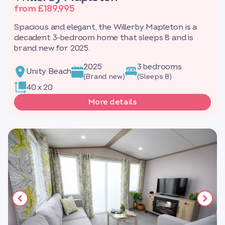
from £189,995
Spacious and elegant, the Willerby Mapleton is a
decadent 3-bedroom home that sleeps 8 and is
brand new for 2025.
2025
3 bedrooms
Unity Beach
(Brand new)
(Sleeps 8)
40 x 20
More details