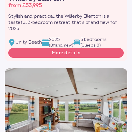
from £53,995
Stylish and practical, the Willerby Ellerton is a
tasteful 3-bedroom retreat that’s brand new for
2025.
2025
3 bedrooms
Unity Beach
(Brand new)
(Sleeps 8)
More details