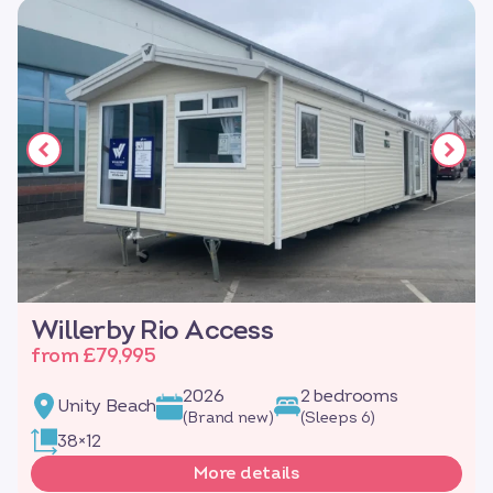
Willerby Rio Access
from £79,995
2026
2 bedrooms
Unity Beach
(Brand new)
(Sleeps 6)
38×12
More details