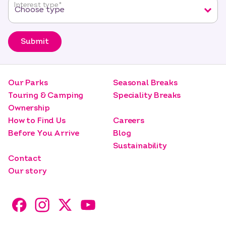
Interest type
*
Submit
Our Parks
Seasonal Breaks
Touring & Camping
Speciality Breaks
Ownership
How to Find Us
Careers
Before You Arrive
Blog
Sustainability
Contact
Our story