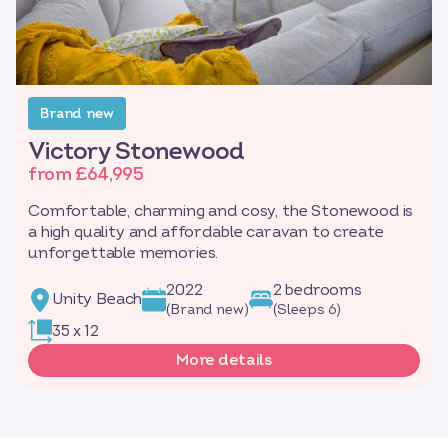
Brand new
Victory Stonewood
from £64,995
Comfortable, charming and cosy, the Stonewood is
a high quality and affordable caravan to create
unforgettable memories.
2022
2 bedrooms
Unity Beach
(Brand new)
(Sleeps 6)
35 x 12
More details