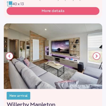
40 x 13
More details
New arrival
Willerby Mapleton