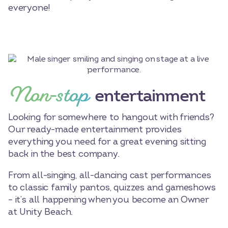
everyone!
Non-stop
entertainment
Looking for somewhere to hangout with friends?
Our ready-made entertainment provides
everything you need for a great evening sitting
back in the best company.
From all-singing, all-dancing cast performances
to classic family pantos, quizzes and gameshows
– it’s all happening when you become an Owner
at Unity Beach.