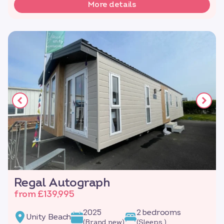
More details
Regal Autograph
from £139,995
2025
2 bedrooms
Unity Beach
(Brand new)
(Sleeps )