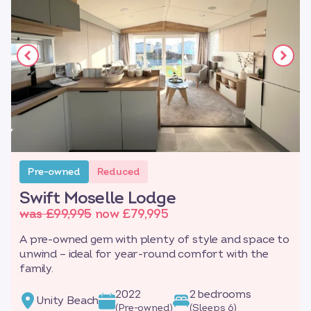
Pre-owned
Reduced
Swift Moselle Lodge
was £99,995
now £79,995
A pre-owned gem with plenty of style and space to
unwind – ideal for year-round comfort with the
family.
2022
2 bedrooms
Unity Beach
(Pre-owned)
(Sleeps 6)