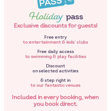
Holiday
pass
Exclusive discounts for guests!
Free entry
to entertainment & kids’ clubs
Free daily access
to swimming & play facilities
Discount
on selected activities
& step right in
to our fantastic venues
Included in every booking, when
you book direct.