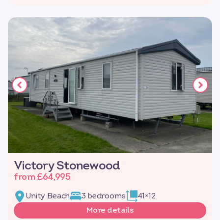
Victory Stonewood
from £64,995
Unity Beach
3 bedrooms
41×12
More details