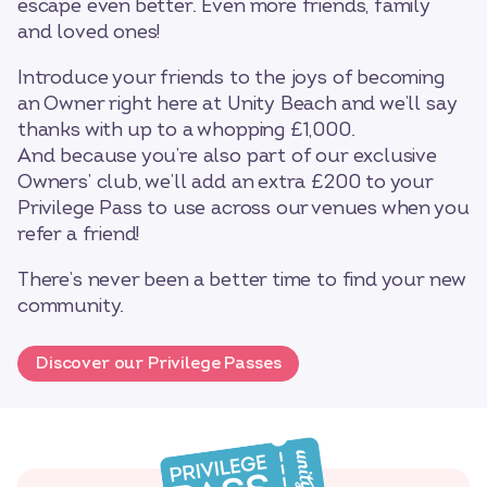
escape even better. Even more friends, family
and loved ones!
Introduce your friends to the joys of becoming
an Owner right here at Unity Beach and we’ll say
thanks with up to a whopping £1,000.
And because you’re also part of our exclusive
Owners’ club, we’ll add an extra £200 to your
Privilege Pass to use across our venues when you
refer a friend!
There’s never been a better time to find your new
community.
Discover our Privilege Passes