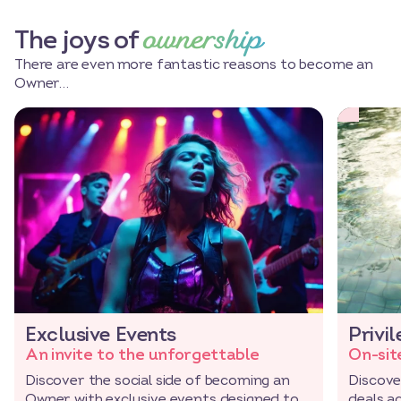
ownership
The joys of
There are even more fantastic reasons to become an
Owner…
Exclusive Events
Privi
An invite to the unforgettable
On-sit
Discover the social side of becoming an
Discove
Owner with exclusive events designed to
deals a