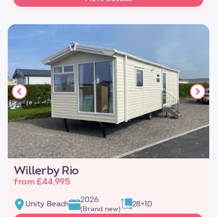
Willerby Rio
from £44,995
2026
Unity Beach
28×10
(Brand new)