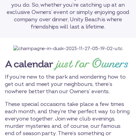
you do. So, whether you’re catching up at an
exclusive Owners’ event or simply enjoying good
company over dinner, Unity Beach is where
friendships will last a lifetime.
just for Owners
A calendar
If you’re new to the park and wondering how to
get out and meet your neighbours, there’s
nowhere better than our Owners’ events.
These special occasions take place a few times
each month, and they’re the perfect way to bring
everyone together. Join wine club evenings,
murder mysteries and, of course, our famous
end of season party. There’s something or