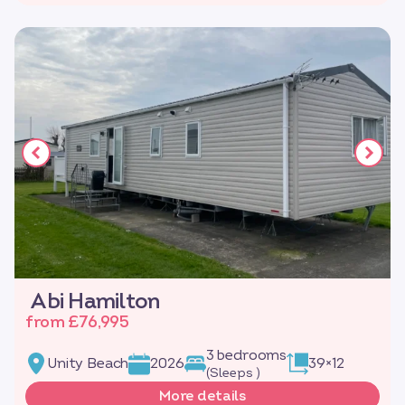
Abi Hamilton
from £76,995
3 bedrooms
Unity Beach
2026
39×12
(Sleeps )
More details