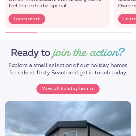
feel that extra bit special.
Owners’
Learn more
Lear
join the action?
Ready to
Explore a small selection of our holiday homes
for sale at Unity Beach and get in touch today.
View all holiday homes