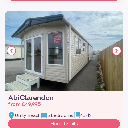
Abi Clarendon
from £49,995
Unity Beach
3 bedrooms
40×12
More details