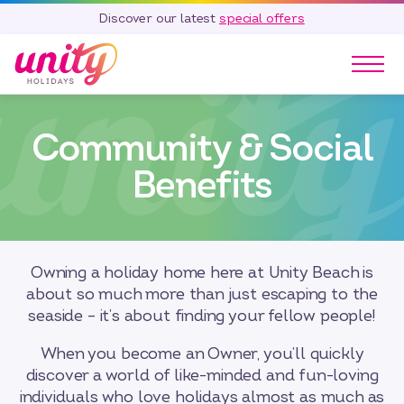
Discover our latest
special offers
Our Parks
Community & Social
Holidays
Touring & Camping
Benefits
Special Offers
Home Ownership
Existing Owners
Owning a holiday home here at Unity Beach is
Careers
about so much more than just escaping to the
seaside – it’s about finding your fellow people!
Blog
Contact
When you become an Owner, you’ll quickly
discover a world of like-minded and fun-loving
Call 01278 751 235
individuals who love holidays almost as much as