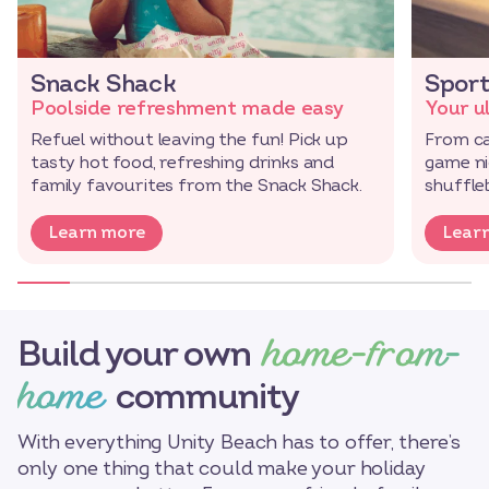
Snack Shack
Sport
Poolside refreshment made easy
Your u
Refuel without leaving the fun! Pick up
From ca
tasty hot food, refreshing drinks and
game nig
family favourites from the Snack Shack.
shuffl
Learn more
Lear
home-from-
Build your own
home
community
With everything Unity Beach has to offer, there’s
only one thing that could make your holiday