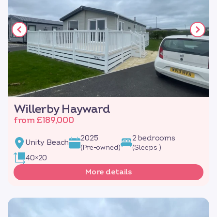
Willerby Hayward
from £189,000
2025
2 bedrooms
Unity Beach
(Pre-owned)
(Sleeps )
40×20
More details