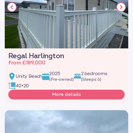
Regal Harlington
from £189,000
2025
2 bedrooms
Unity Beach
(Pre-owned)
(Sleeps 6)
40×20
More details