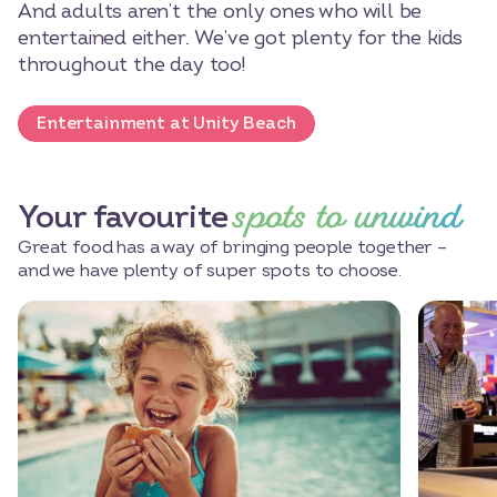
And adults aren’t the only ones who will be
entertained either. We’ve got plenty for the kids
throughout the day too!
Entertainment at Unity Beach
spots to unwind
Your favourite
Great food has a way of bringing people together –
and we have plenty of super spots to choose.