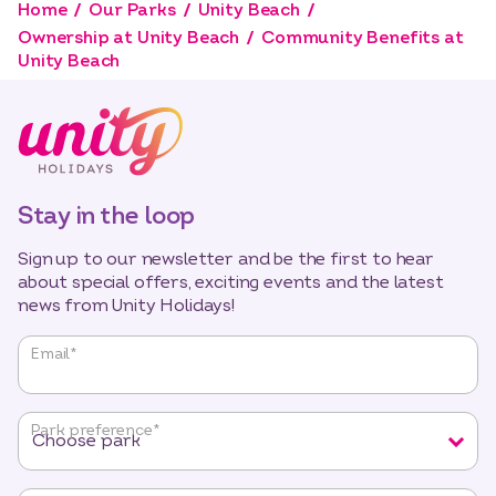
Home
Our Parks
Unity Beach
Ownership at Unity Beach
Community Benefits at
Unity Beach
Stay in the loop
Sign up to our newsletter and be the first to hear
about special offers, exciting events and the latest
news from Unity Holidays!
"
*
"
Email
*
indicates
required
fields
Park preference
*