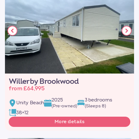
Willerby Brookwood
from £64,995
2025
3 bedrooms
Unity Beach
(Pre-owned)
(Sleeps 8)
38×12
More details