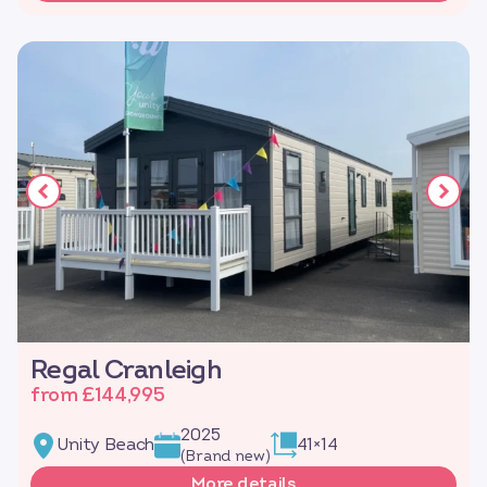
Regal Cranleigh
from £144,995
2025
Unity Beach
41×14
(Brand new)
More details