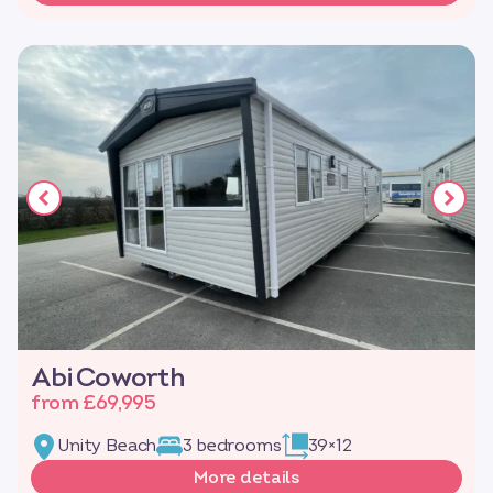
Abi Coworth
from £69,995
Unity Beach
3 bedrooms
39×12
More details