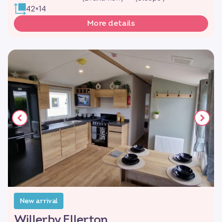
42×14
More details
New arrival
Willerby Ellerton